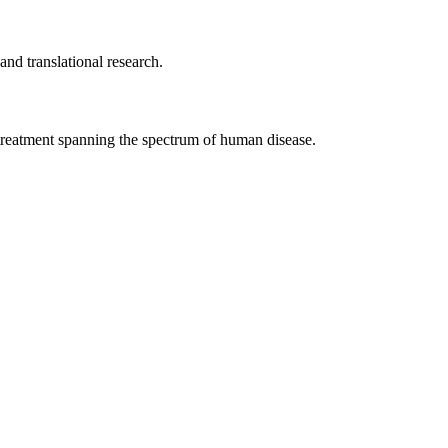
nd translational research.
d treatment spanning the spectrum of human disease.