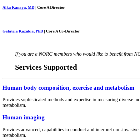
Alka Kanaya, MD
| Core A Director
Galateia Kazakia, PhD
| Core A Co-Director
If you are a NORC members who would like to benefit from NO
Services Supported
Human body composition, exercise and metabolism
Provides sophisticated methods and expertise in measuring diverse ind
metabolism.
Human imaging
Provides advanced, capabilities to conduct and interpret non-invasive im
metabolism.