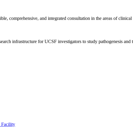
 comprehensive, and integrated consultation in the areas of clinical a
esearch infrastructure for UCSF investigators to study pathogenesis an
Facility