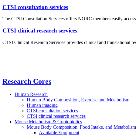
CTSI consultation services
The CTSI Consultation Services offers NORC members easily accessible,
CTSI clinical research services
CTSI Clinical Research Services provides clinical and translational r
Research Cores
Human Research
Human Body Composition, Exercise and Metabolism
Human imaging
CTSI consultation services
CTSI clinical research services
Mouse Metabolism & Gnotobiotics
Mouse Body Composition, Food Intake, and Metabolism 
Available Equipment