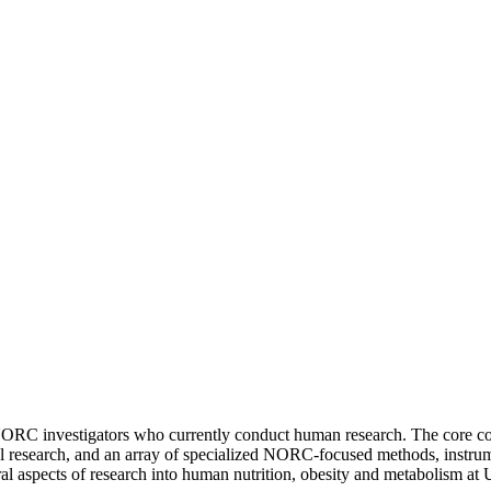
ORC investigators who currently conduct human research. The core cons
nical research, and an array of specialized NORC-focused methods, instr
l aspects of research into human nutrition, obesity and metabolism at