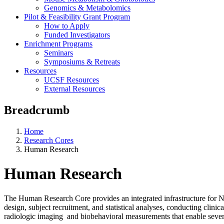
Genomics & Metabolomics
Pilot & Feasibility Grant Program
How to Apply
Funded Investigators
Enrichment Programs
Seminars
Symposiums & Retreats
Resources
UCSF Resources
External Resources
Breadcrumb
Home
Research Cores
Human Research
Human Research
The Human Research Core provides an integrated infrastructure for N
design, subject recruitment, and statistical analyses, conducting cli
radiologic imaging and biobehavioral measurements that enable severa