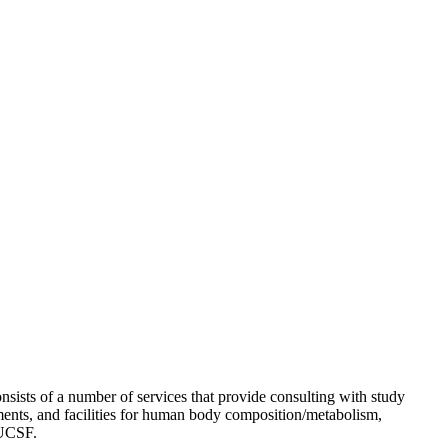
ists of a number of services that provide consulting with study
uments, and facilities for human body composition/metabolism,
 UCSF.