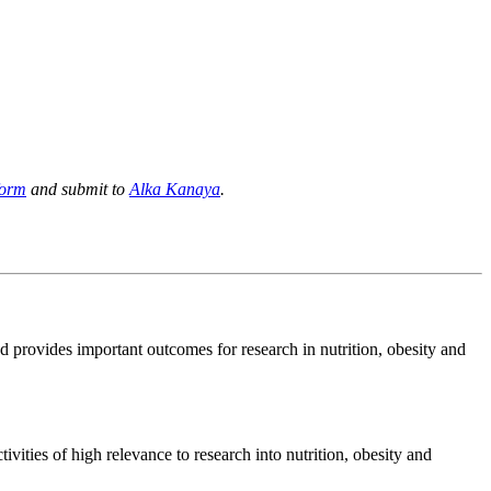
form
and submit to
Alka Kanaya
.
d provides important outcomes for research in nutrition, obesity and
ivities of high relevance to research into nutrition, obesity and