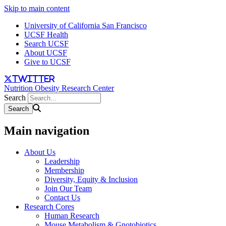
Skip to main content
University of California San Francisco
UCSF Health
Search UCSF
About UCSF
Give to UCSF
twitter
Nutrition Obesity Research Center
Search
Main navigation
About Us
Leadership
Membership
Diversity, Equity & Inclusion
Join Our Team
Contact Us
Research Cores
Human Research
Mouse Metabolism & Gnotobiotics