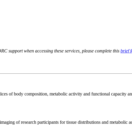
RC support when accessing these services, please complete this
brief 
ices of body composition, metabolic activity and functional capacity an
aging of research participants for tissue distributions and metabolic act